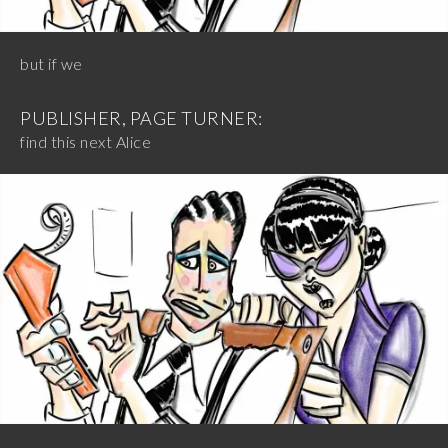
but if we
PUBLISHER, PAGE TURNER:
find this next Alice