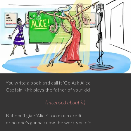
You write a book and call it ‘Go Ask Alice’
Captain Kirk plays the father of your kid
(Incensed about it)
But don’t give ‘Alice’ too much credit
or no one’s gonna know the work you did