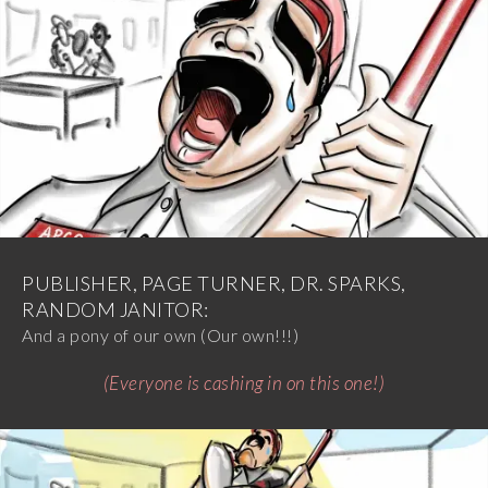
PUBLISHER, PAGE TURNER, DR. SPARKS,
RANDOM JANITOR:
And a pony of our own (Our own!!!)
(Everyone is cashing in on this one!)