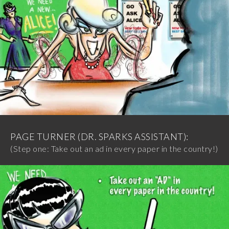
PAGE TURNER (DR. SPARKS ASSISTANT):
(Step one: Take out an ad in every paper in the country!)