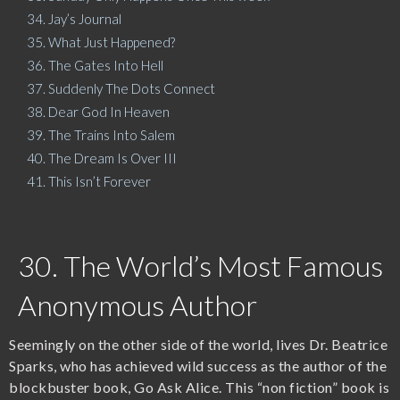
34. Jay’s Journal
35. What Just Happened?
36. The Gates Into Hell
37. Suddenly The Dots Connect
38. Dear God In Heaven
39. The Trains Into Salem
40. The Dream Is Over III
41. This Isn’t Forever
30. The World’s Most Famous
Anonymous Author
Seemingly on the other side of the world, lives Dr. Beatrice
Sparks, who has achieved wild success as the author of the
blockbuster book, Go Ask Alice. This “non fiction” book is