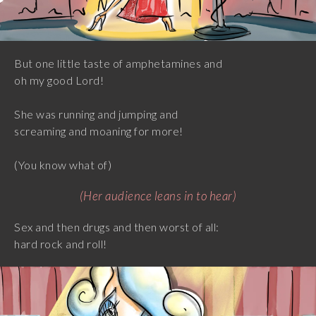
But one little taste of amphetamines and
oh my good Lord!
She was running and jumping and
screaming and moaning for more!
(You know what of)
(Her audience leans in to hear)
Sex and then drugs and then worst of all:
hard rock and roll!