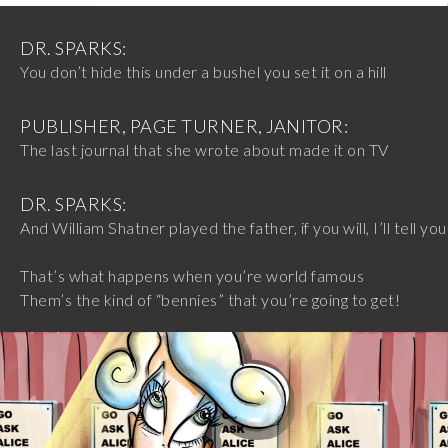
DR. SPARKS:
You don’t hide this under a bushel you set it on a hill
PUBLISHER, PAGE TURNER, JANITOR:
The last journal that she wrote about made it on TV
DR. SPARKS:
And William Shatner played the father, if you will, I’ll tell you
That’s what happens when you’re world famous
Them’s the kind of “bennies” that you’re going to get!