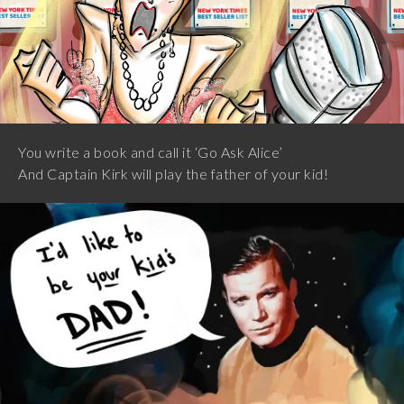
You write a book and call it ‘Go Ask Alice’
And Captain Kirk will play the father of your kid!