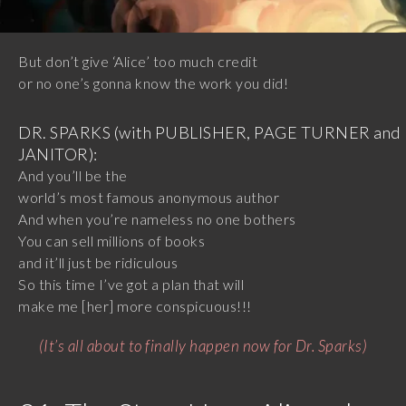
But don’t give ‘Alice’ too much credit
or no one’s gonna know the work you did!
DR. SPARKS (with PUBLISHER, PAGE TURNER and
JANITOR):
And you’ll be the
world’s most famous anonymous author
And when you’re nameless no one bothers
You can sell millions of books
and it’ll just be ridiculous
So this time I’ve got a plan that will
make me [her] more conspicuous!!!
(It’s all about to finally happen now for Dr. Sparks)