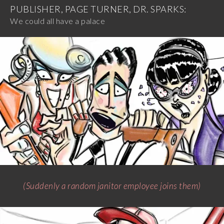
PUBLISHER, PAGE TURNER, DR. SPARKS:
We could all have a palace
(Suddenly a random janitor employee joins them)