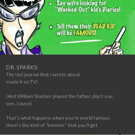
DR. SPARKS:
The last journal that I wrote about
made it on TV!
(And William Shatner played the father, don’t you
see...'cause)
That’s what happens when you’re world famous
them’s the kind of “bennies” that you’ll get