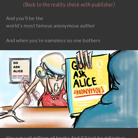
(Back to the reality check with publisher)
And you’ll be the
world’s most famous anonymous author
And when you’re nameless no one bothers
You can sell millions of books And it’ll just be ridiculous