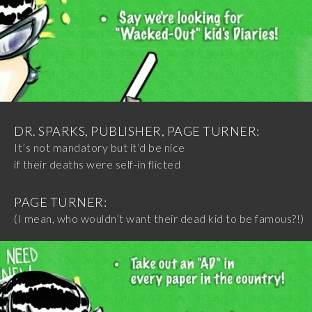
DR. SPARKS, PUBLISHER, PAGE TURNER:
It’s not mandatory but it’d be nice
if their deaths were self-in flicted
PAGE TURNER:
(I mean, who wouldn’t want their dead kid to be famous?!)