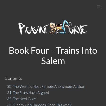
Book Four - Trains Into
Salem
Contents
30. The World’s Most Famous Anonymous Author
31. The Stars Have Aligned
32. The Next ‘Alice’
33. Sunday Only Happens Once This week