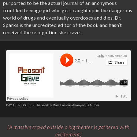
purported to be the actual journal of an anonymous
troubled teenage girl who gets caught up in the dangerous
world of drugs and eventually overdoses and dies. Dr.
Sparks is the uncredited editor of the book and hasn’t
received the recognition she craves.
BAY OF PIGS
·
30 - The World's Most Famous Anonymous Author
(A massive crowd outside a big theater is gathered with
excitement)