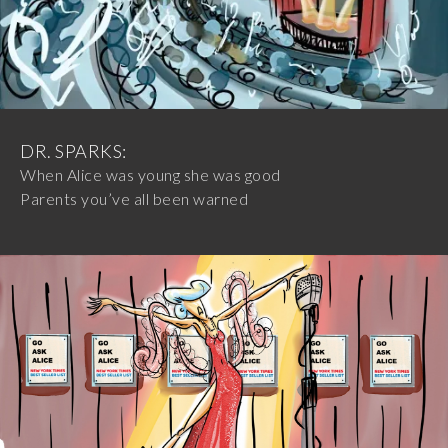
DR. SPARKS:
When Alice was young she was good
Parents you’ve all been warned