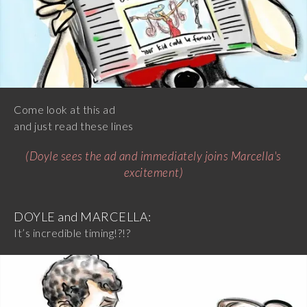
Come look at this ad
and just read these lines
(Doyle sees the ad and immediately joins Marcella's
excitement)
DOYLE and MARCELLA:
It’s incredible timing!?!?