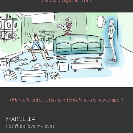
(Marcella enters staring intensely at the newspaper)
MARCELLA:
I can't believe my eyes