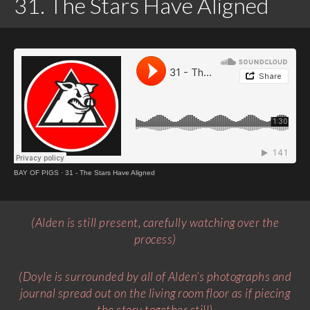
31. The Stars Have Aligned
BAY OF PIGS
·
31 - The Stars Have Aligned
(Alden is still present, carefully watching over the
process)
(Doyle is surrounded by all of Alden’s photographs and
journal spread out on the living room floor as if piecing
the story together still)