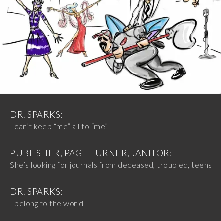
DR. SPARKS:
I can’t keep “me” all to “me”
PUBLISHER, PAGE TURNER, JANITOR:
She’s looking for journals from deceased, troubled, teens
DR. SPARKS:
I belong to the world