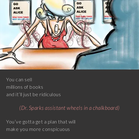
You can sell
millions of books
and it’ll just be ridiculous
(Dr. Sparks assistant wheels in a chalkboard)
You’ve gotta get a plan that will
make you more conspicuous