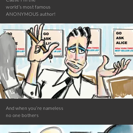
world’s most famous
ANONYMOUS author!
And when you’re nameless
no one bothers