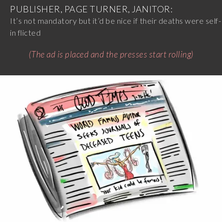
PUBLISHER, PAGE TURNER, JANITOR:
It’s not mandatory but it’d be nice if their deaths were self-
in flicted
(The ad is placed and the presses start rolling)