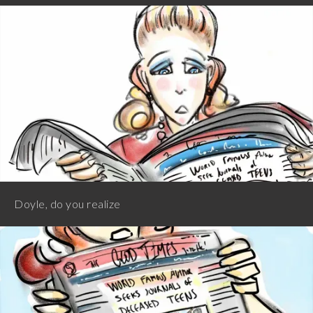
Doyle, do you realize