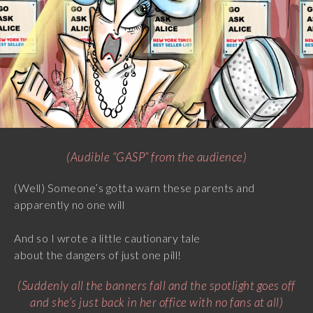
(Audible “GASP” from the audience)
(Well) Someone’s gotta warn these parents and
apparently no one will
And so I wrote a little cautionary tale
about the dangers of just one pill!
(Suddenly all the banners fall and the spotlight goes off
and she’s just back in her office with no fans at all)