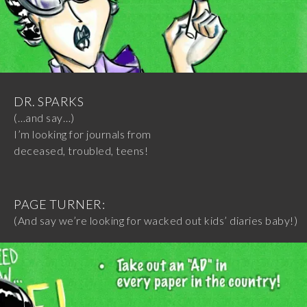
DR. SPARKS
(…and say…)
I’m looking for journals from
deceased, troubled, teens!
PAGE TURNER:
(And say we’re looking for wacked out kids’ diaries baby!)