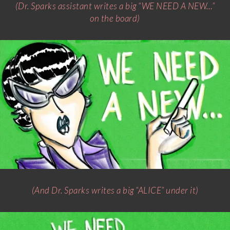
(Dr. Sparks assistant writes a big “WE NEED A NEW…”
on the board)
(And Dr. Sparks writes a big “ALICE” under it)