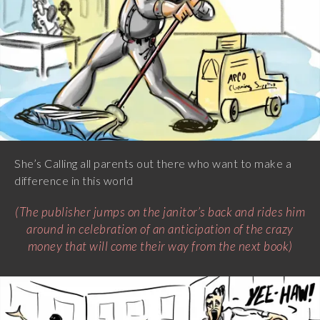
She’s Calling all parents out there who want to make a
difference in this world
(The publisher jumps on the janitor’s back and rides him
around in celebration of an anticipation of the crazy
money that will come their way from the next book)