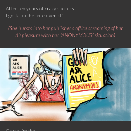
After ten years of crazy success
I gotta up the ante even still
(She bursts into her publisher’s office screaming of her
displeasure with her “ANONYMOUS” situation)
Cause I’m the