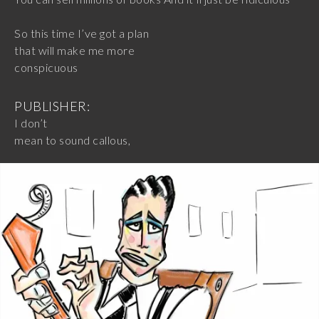
So this time I’ve got a plan
that will make me more
conspicuous
PUBLISHER:
I don’t
mean to sound callous,