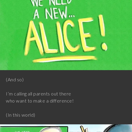
(And so)
I’m calling all parents out there
who want to make a difference!
(In this world)