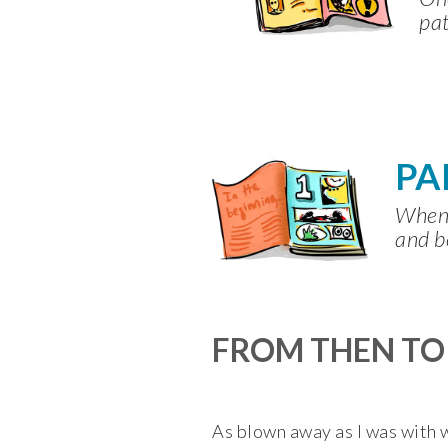
pat
PA
When 
and b
FROM THEN T
As blown away as I was with wh