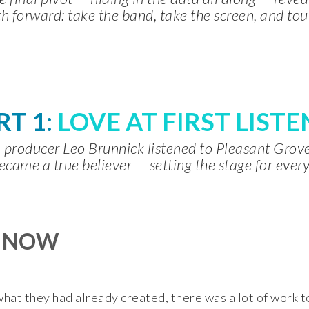
h forward: take the band, take the screen, and tou
RT 1:
LOVE AT FIRST LISTE
producer Leo Brunnick listened to Pleasant Gro
ecame a true believer — setting the stage for every
O NOW
at they had already created, there was a lot of work to d