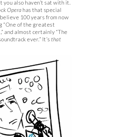
t you also haven’t sat with it.
ock Opera
has that special
 believe 100 years from now
ng “One of the greatest
,” and almost certainly “The
oundtrack ever.” It’s
that