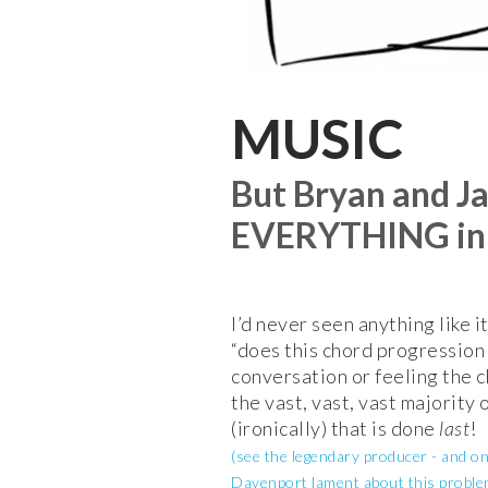
MUSIC
But Bryan and J
EVERYTHING in m
I’d never seen anything like it
“does this chord progressio
conversation or feeling the ch
the vast, vast, vast majority 
(ironically) that is done
last
!
(see the legendary producer - and o
Davenport lament about this proble