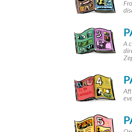
Fro
dis
P
A c
dir
Zep
P
Aft
eve
P
One