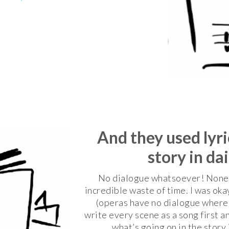
And they used lyric
story in da
No dialogue whatsoever! None. A
incredible waste of time. I was oka
(operas have no dialogue wherea
write every scene as a song first a
what’s going on in the story 