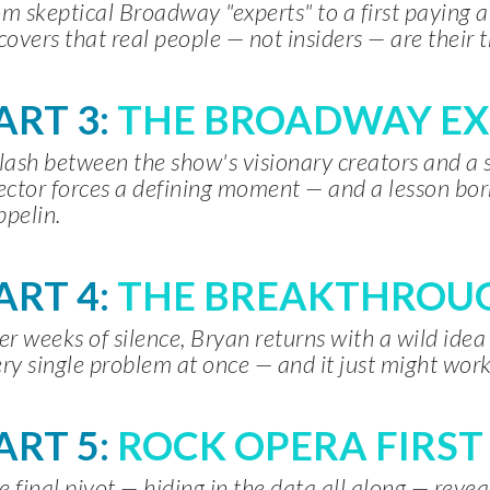
m skeptical Broadway "experts" to a first paying 
covers that real people — not insiders — are their t
ART
3:
THE BROADWAY E
lash between the show's visionary creators and 
ector forces a defining moment — and a lesson bo
pelin.
ART 4:
THE BREAKTHROUG
er weeks of silence, Bryan returns with a wild idea
ry single problem at once — and it just might work
ART
5:
ROCK OPERA FIRST
 final pivot — hiding in the data all along — reve