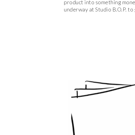
product into something moneti
underway at Studio B.O.P. to 