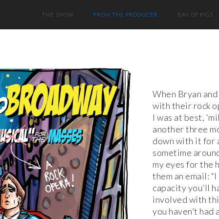
THE SHOW
FROM THE PRODUCER
BAY OF PIGS
When Bryan and 
with their rock o
I was at best, ‘mi
another three mo
down with it for 
sometime around 
my eyes for the 
them an email: “I
capacity you’ll h
involved with this
you haven’t had 