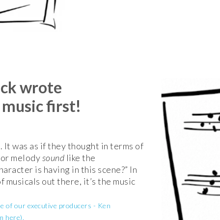
ack wrote
usic first!
. It was as if they thought in terms of
n or melody
sound
like the
aracter is having in this scene?” In
of musicals out there, it’s the music
ne of our executive producers - Ken
m here).