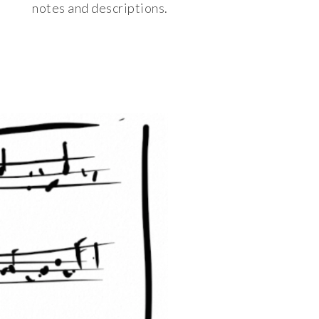
notes and descriptions.