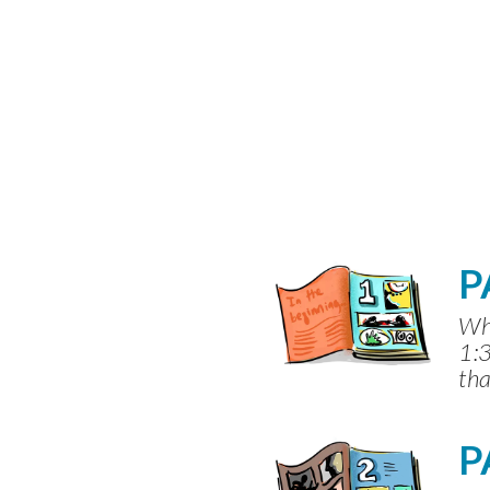
P
Whe
1:3
tha
P