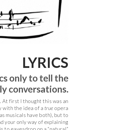
LYRICS
s only to tell the
ily conversations.
t first I thought this was an
y with the idea of a
true
opera
s musicals have both), but to
nd your only way of explaining
is to eavesdrop on a “natural”