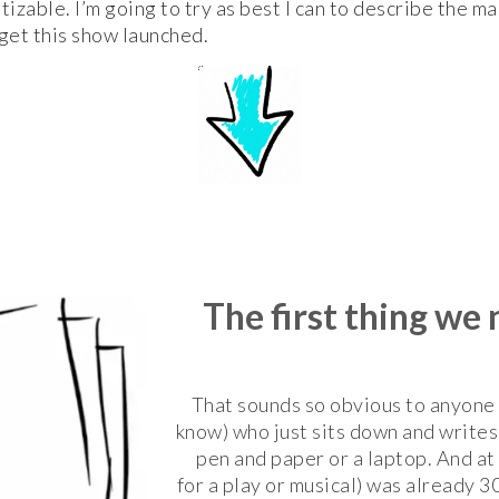
zable. I’m going to try as best I can to describe the m
get this show launched.
The first thing we
That sounds so obvious to anyone (
know) who just sits down and writes 
pen and paper or a laptop. And at 
for a play or musical) was already 3