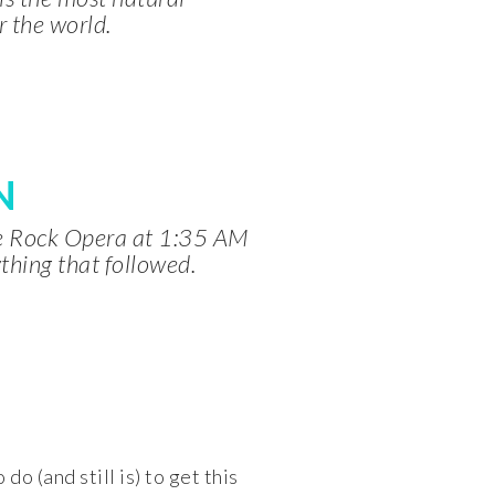
r the world.
N
ve Rock Opera at 1:35 AM
thing that followed.
o (and still is) to get this