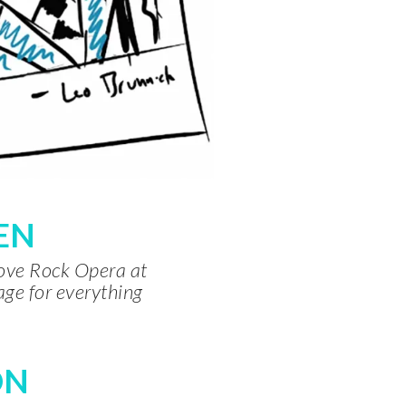
TEN
rove Rock Opera at
age for everything
ON