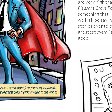
are very high tha
Pleasant Grove R
something that I
we’ll all be sayi
stories ever told
greatest
overall
s
good.