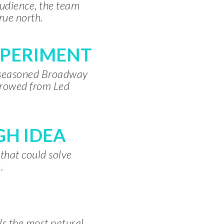
audience, the team
rue north.
XPERIMENT
a seasoned Broadway
rrowed from Led
H IDEA
 that could solve
.
als the most natural