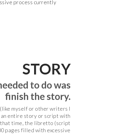
assive process currently
STORY
 needed to do was
finish the story.
like myself or other writers I
an entire story or script with
that time, the libretto (script
00 pages filled with excessive