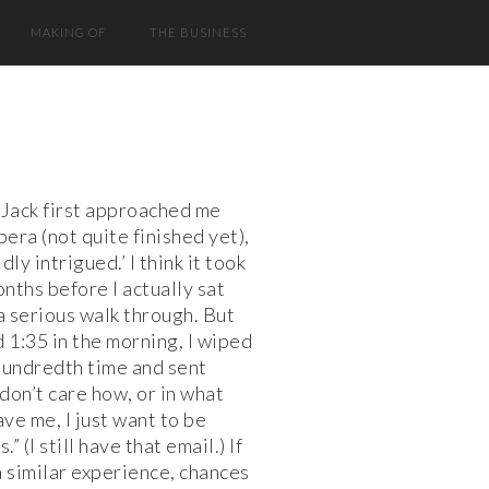
MAKING OF
THE BUSINESS
Jack first approached me
pera (not quite finished yet),
ldly intrigued.’ I think it took
nths before I actually sat
a serious walk through. But
1:35 in the morning, I wiped
hundredth time and sent
 don’t care how, or in what
ave me, I just want to be
.” (I still have that email.) If
a similar experience, chances