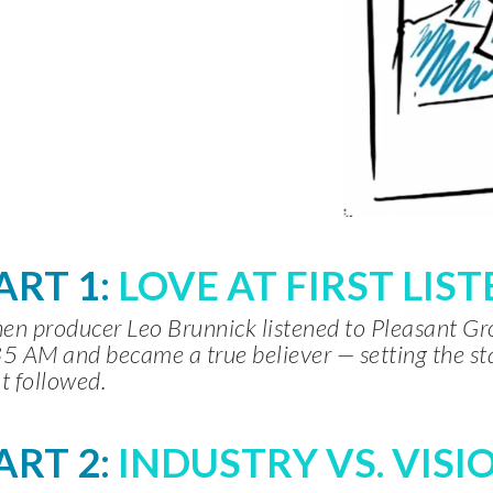
ART 1:
LOVE AT FIRST LIS
n producer Leo Brunnick listened to Pleasant G
5 AM and became a true believer — setting the st
t followed.
ART 2:
INDUSTRY VS. VISI